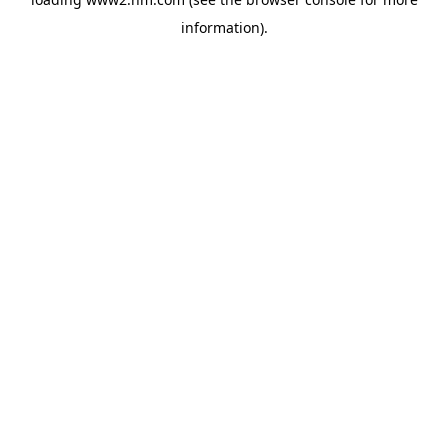
information)
.