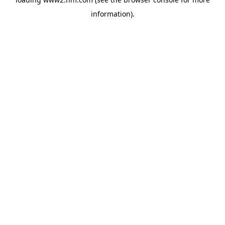
information)
.