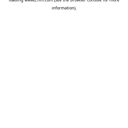
information)
.