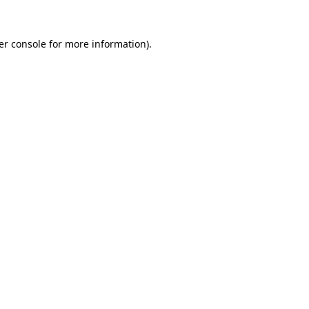
er console for more information)
.