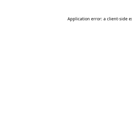
Application error: a client-side 