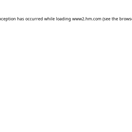
exception has occurred
while loading
www2.hm.com
(see the brows