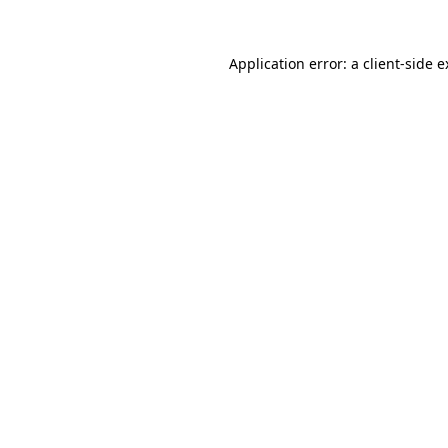
Application error: a client-side 