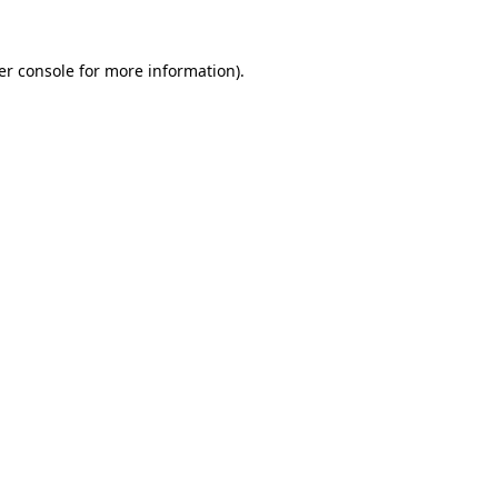
er console for more information)
.