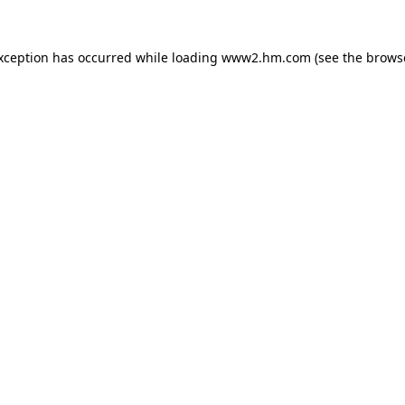
exception has occurred
while loading
www2.hm.com
(see the brows