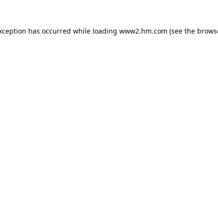
exception has occurred
while loading
www2.hm.com
(see the brows