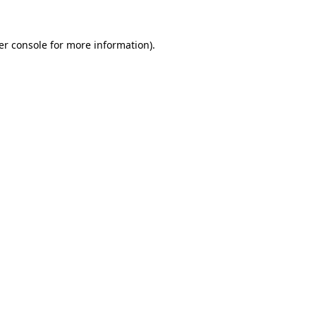
er console for more information)
.