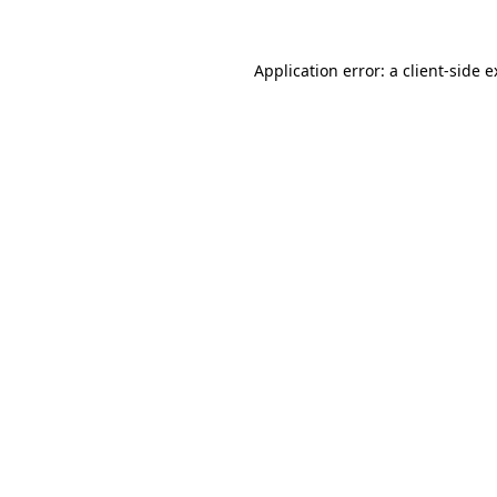
Application error: a client-side 