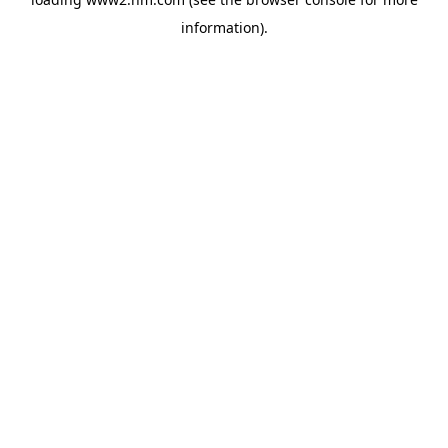
information)
.