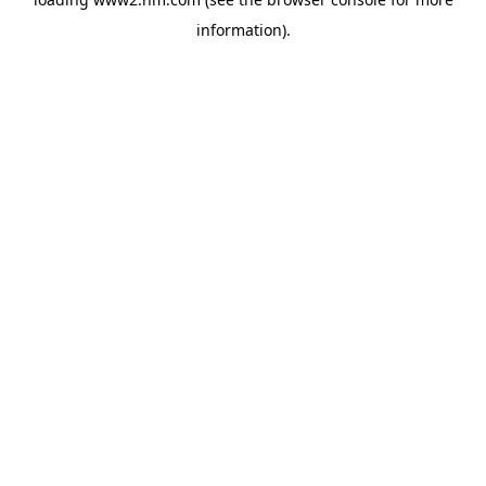
information)
.