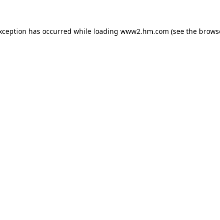
exception has occurred
while loading
www2.hm.com
(see the brows