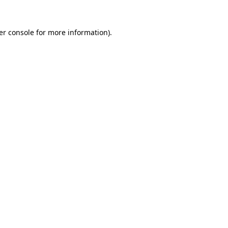
er console for more information)
.