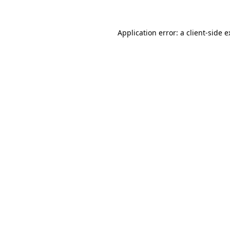
Application error: a client-side 