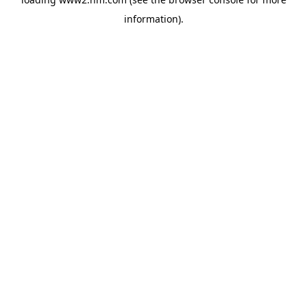
information)
.