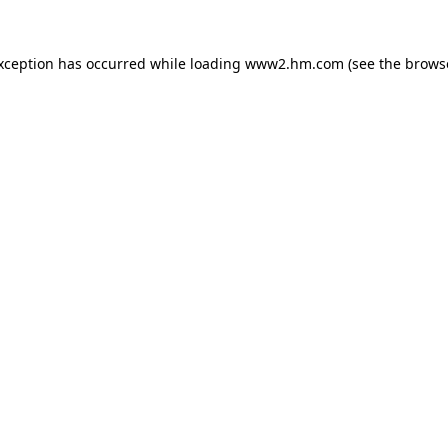
exception has occurred
while loading
www2.hm.com
(see the brows