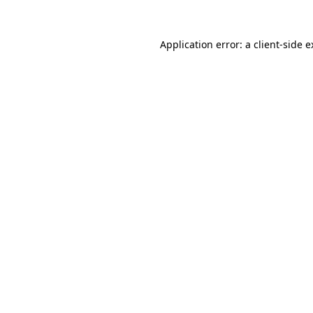
Application error: a client-side 