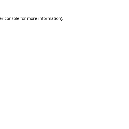
er console for more information)
.