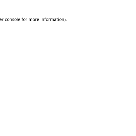
er console for more information)
.