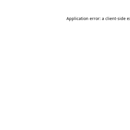
Application error: a client-side 