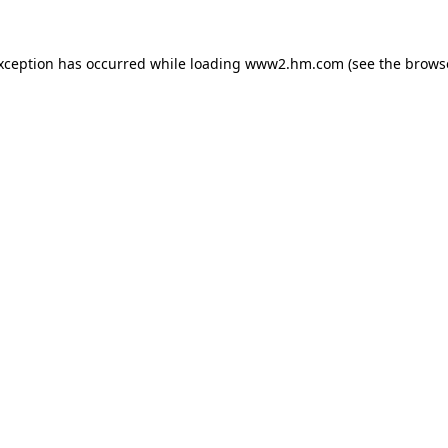
exception has occurred
while loading
www2.hm.com
(see the brows