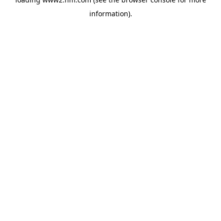
information)
.