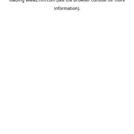
information)
.