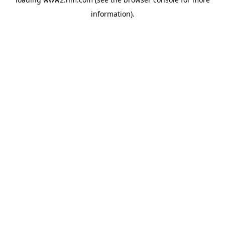
information)
.