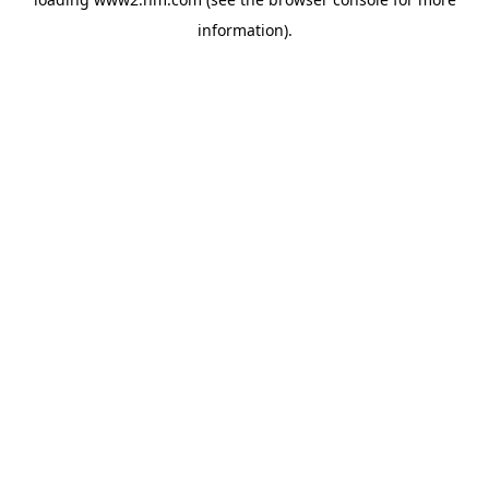
information)
.