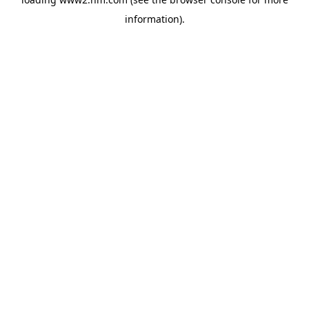
information)
.