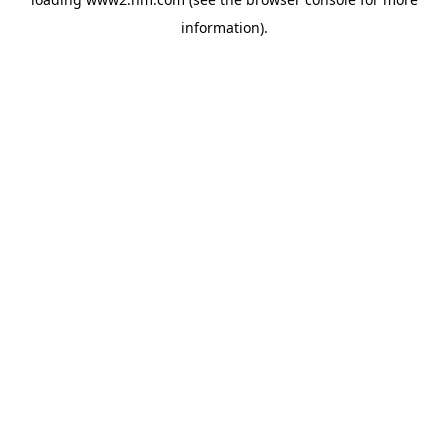
information)
.