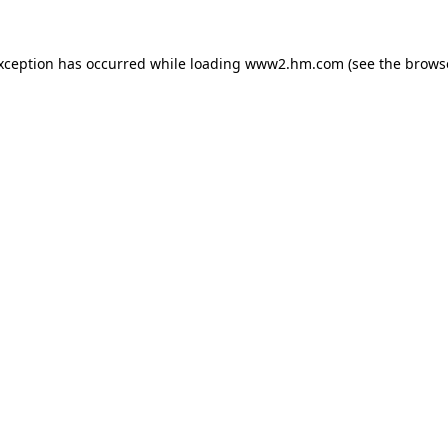
exception has occurred
while loading
www2.hm.com
(see the brows