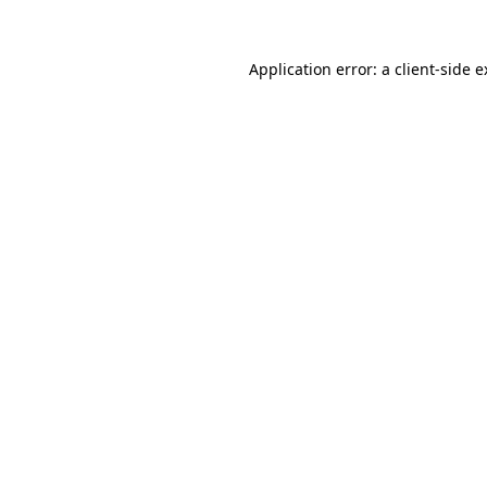
Application error: a client-side 