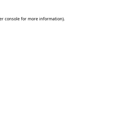
er console for more information)
.