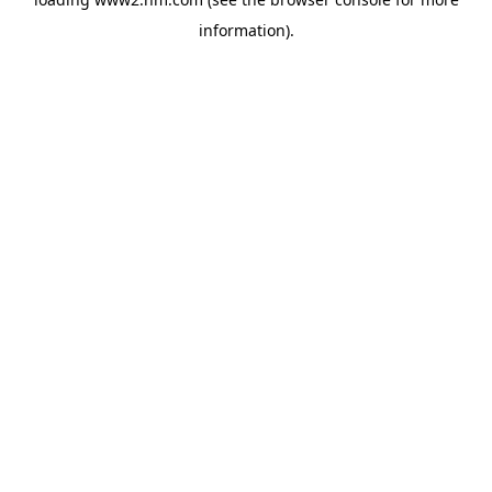
information)
.