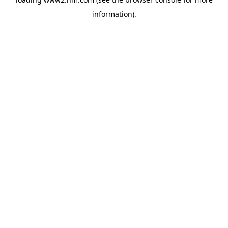
information)
.