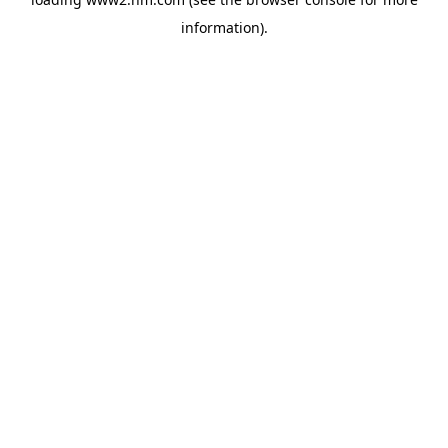
information)
.