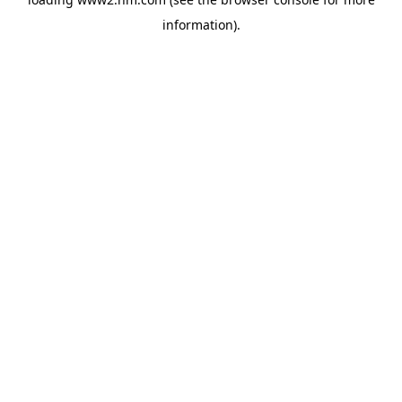
information)
.