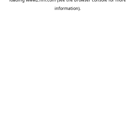
information)
.