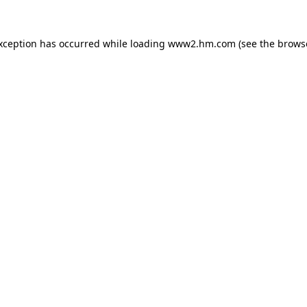
exception has occurred
while loading
www2.hm.com
(see the brows