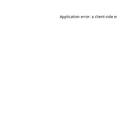
Application error: a client-side 