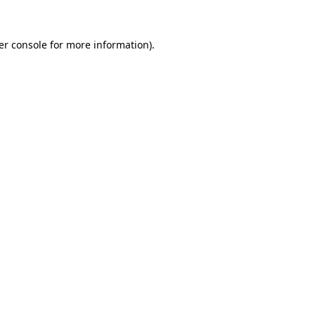
er console for more information)
.