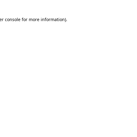
er console for more information)
.