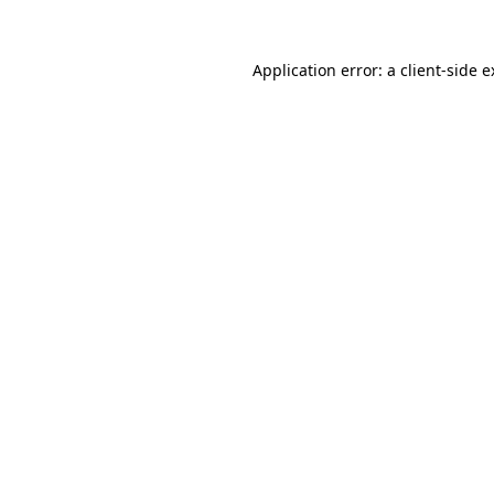
Application error: a client-side 