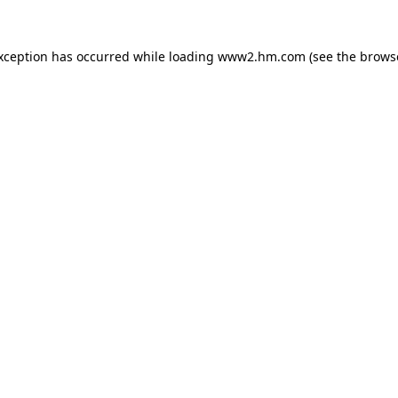
exception has occurred
while loading
www2.hm.com
(see the brows