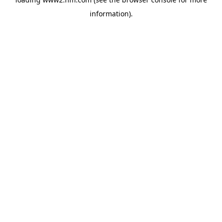
information)
.