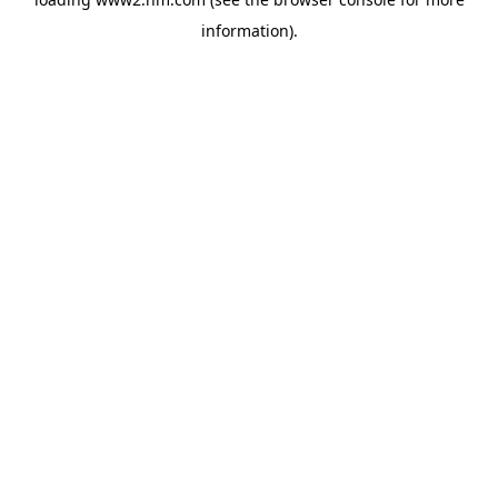
information)
.