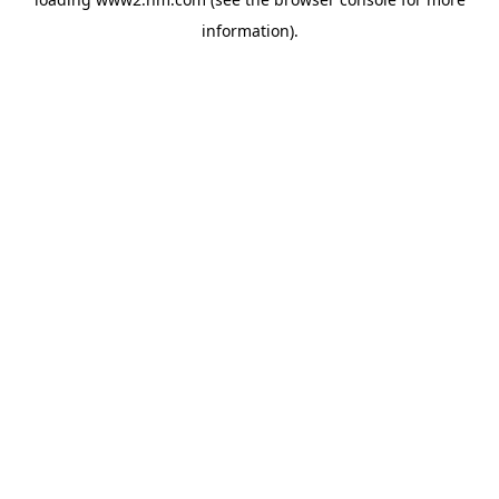
information)
.