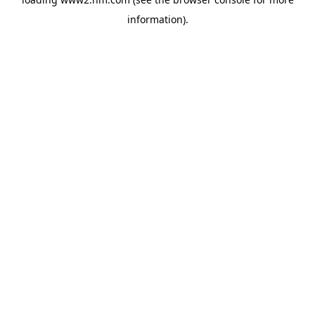
information)
.