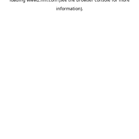
information)
.