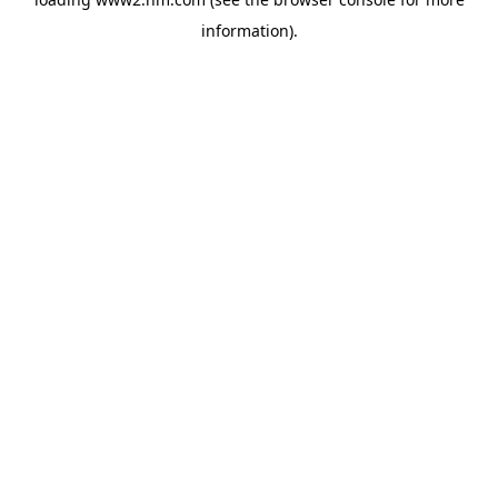
information)
.