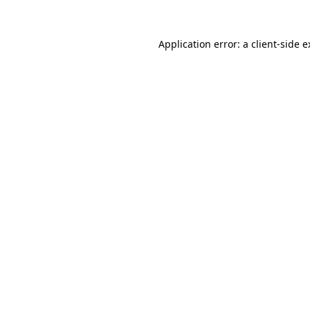
Application error: a client-side 