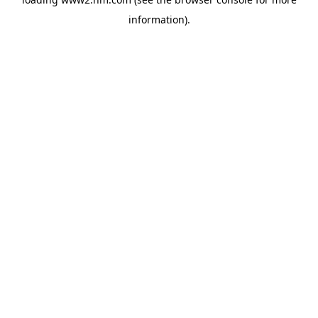
information)
.