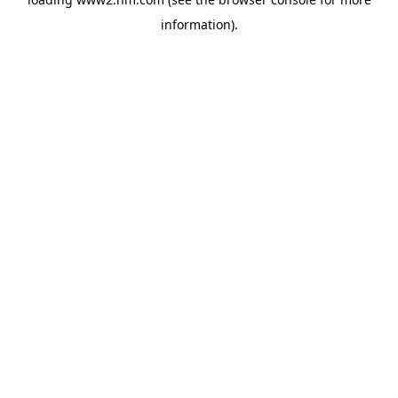
information)
.