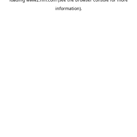
information)
.