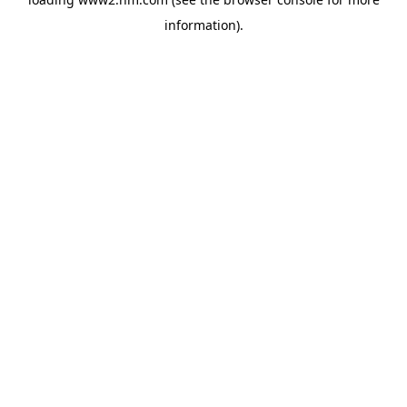
information)
.