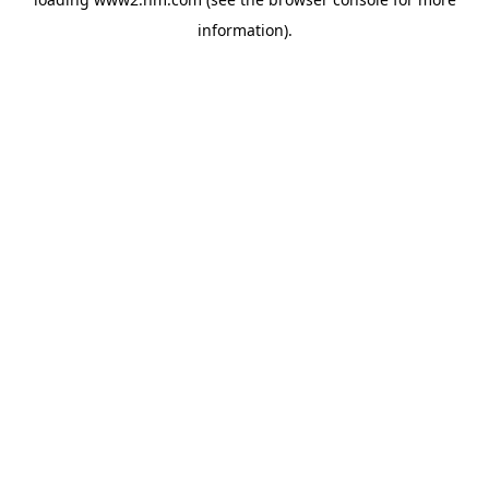
information)
.