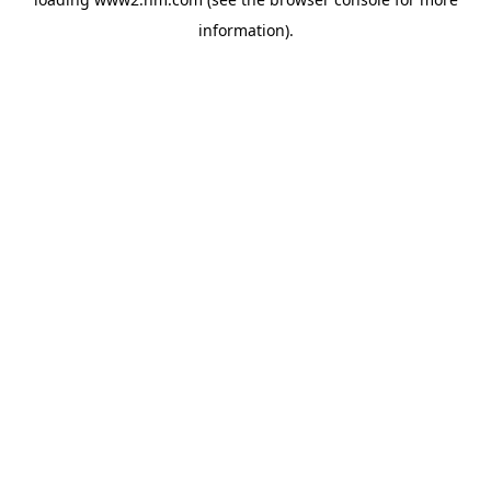
information)
.