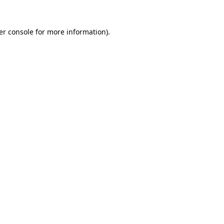
er console for more information)
.