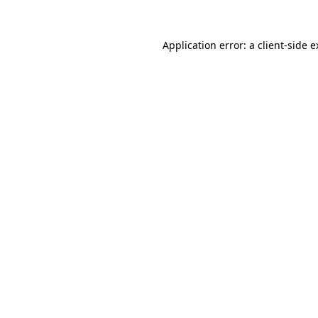
Application error: a client-side 