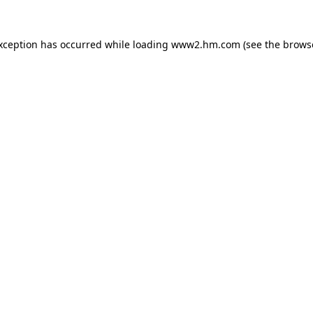
exception has occurred
while loading
www2.hm.com
(see the brows