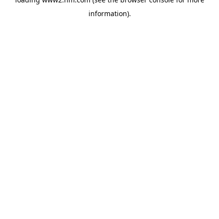
information)
.