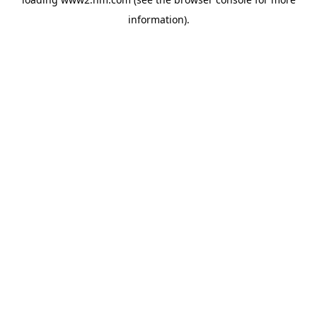
information)
.