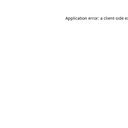
Application error: a client-side 