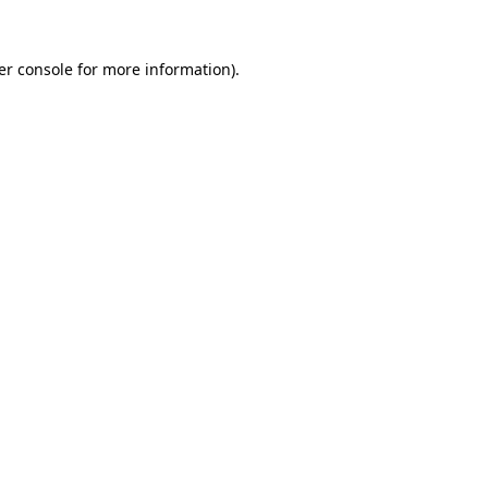
er console for more information)
.