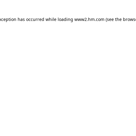
exception has occurred
while loading
www2.hm.com
(see the brows