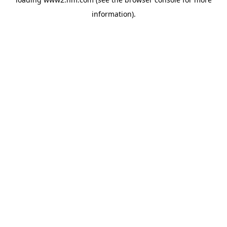
information)
.