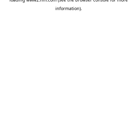
information)
.