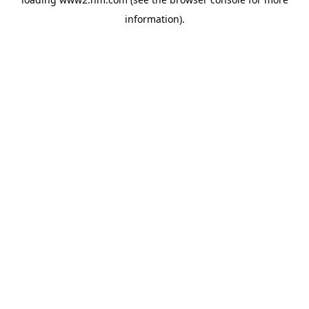
information)
.