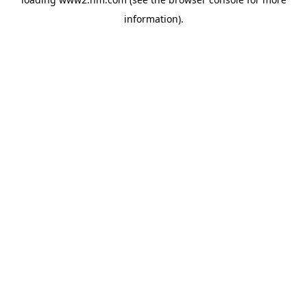
information)
.