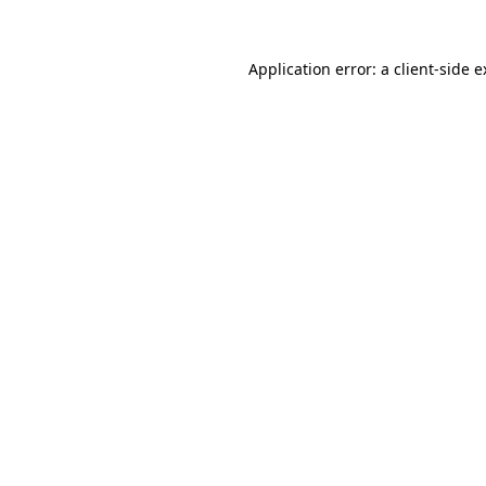
Application error: a client-side 