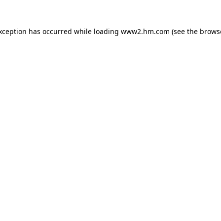
exception has occurred
while loading
www2.hm.com
(see the brows