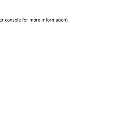
er console for more information)
.