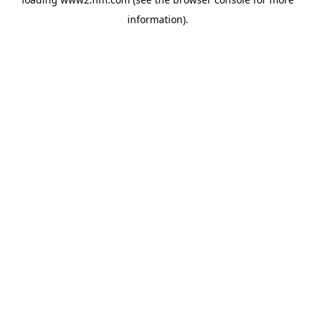
information)
.