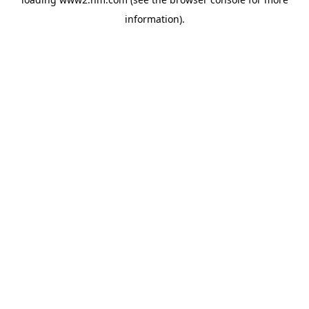
information)
.